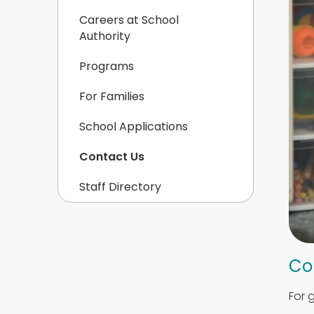
Careers at School
Authority
Programs
For Families
School Applications
Contact Us
Staff Directory
Co
For 