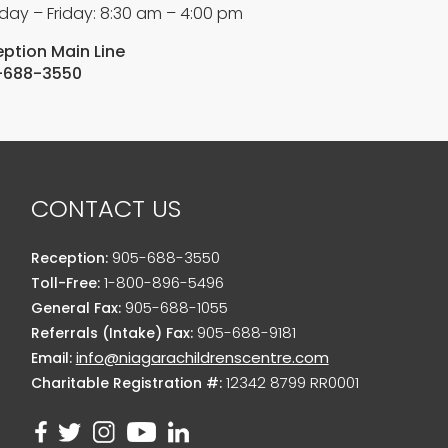
ay – Friday: 8:30 am – 4:00 pm
ption Main Line
-688-3550
CONTACT US
905-688-3550
Reception:
1-800-896-5496
Toll-Free:
905-688-1055
General Fax:
905-688-9181
Referrals (Intake) Fax:
info@niagarachildrenscentre.com
Email:
12342 8799 RR0001
Charitable Registration #: