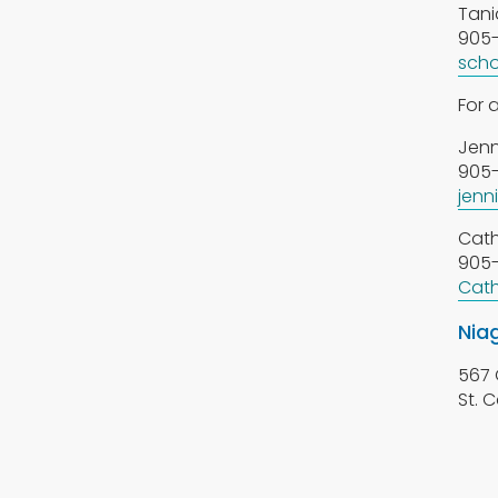
Tani
905-
scho
For 
Jenn
905-
jenn
Cath
905-
Cath
Nia
567 
St. 