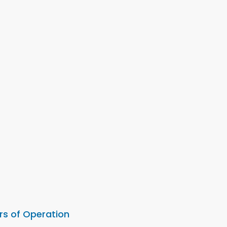
rs of Operation