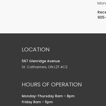
Mond
Rece
905
LOCATION
567 Glenridge Avenue
St. Catharines, ON L2T 4C2
HOURS OF OPERATION
Monday-Thursday 8am – 8pm
Friday 8am – 5pm