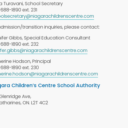
a Turavani, School Secretary
688-1890 ext. 231
olsecretary@niagarachildrenscentre.com
admission/transition inquiries, please contact:
ifer Gibbs, Special Education Consultant
688-1890 ext. 232
ifer.gibbs@niagarachildrenscentre.com
erine Hodson, Principal
688-1890 ext. 230
erine.hodson@niagarachildrenscentre.com
gara Children’s Centre School Authority
Glenridge Ave,
Catharines, ON. L2T 4C2