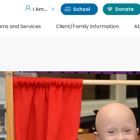
I Am...
School
Donate
ams and Services
Client/Family Information
Ab