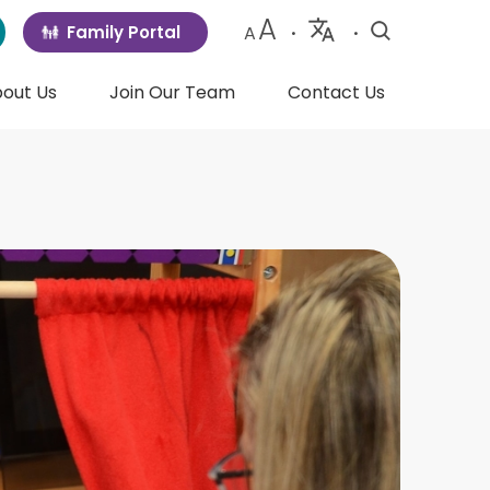
A
Family Portal
A
•
•
Powered
by
out Us
Join Our Team
Contact Us
Translate