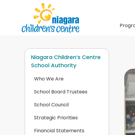
Progr
Niagara Children’s Centre
School Authority
Who We Are
School Board Trustees
School Council
Strategic Priorities
Financial Statements