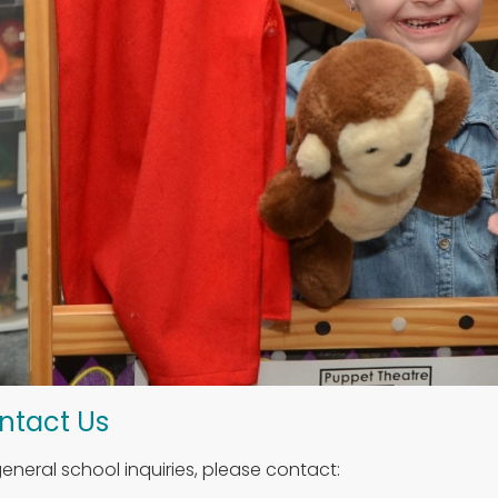
ntact Us
general school inquiries, please contact: