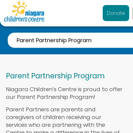
Donate
Parent Partnership Program
Family-Centred Care
Welcome to Niagara Children’s Centre
Parent Partnership Program
Policies and Procedures
Niagara Children’s Centre is proud to offer
Safety at the Centre
our Parent Partnership Program!
Parent Partnership Program
Parent Partners are parents and
Shining Star
caregivers of children receiving our
services who are partnering with the
F-Words for Child Development
Centre to make a difference in the lives of