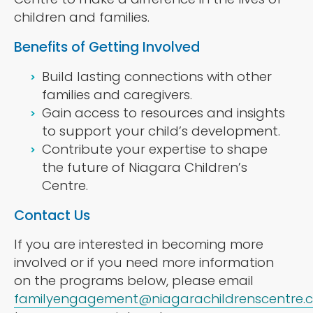
Resources
children and families.
Benefits of Getting Involved
Build lasting connections with other
families and caregivers.
Gain access to resources and insights
to support your child’s development.
Contribute your expertise to shape
the future of Niagara Children’s
Centre.
Contact Us
If you are interested in becoming more
involved or if you need more information
on the programs below, please email
familyengagement@niagarachildrenscentre.