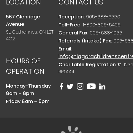
LOCATION
CONTACT US
567 Glenridge
Reception:
905-688-3550
Avenue
Toll-Free:
1-800-896-5496
St. Catharines, ON L2T
General Fax:
905-688-1055
4C2
Referrals (Intake) Fax:
905-688
Email:
info@niagarachildrenscentr
HOURS OF
Charitable Registration #:
1234
OPERATION
RR0001
Monday-Thursday
8am – 8pm
Friday 8am – 5pm