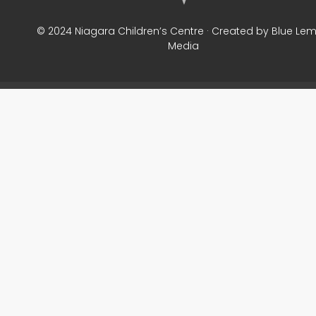
© 2024 Niagara Children’s Centre · Created by Blue Le
Media