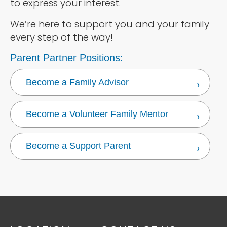
to express your interest.
We’re here to support you and your family
every step of the way!
Parent Partner Positions:
Become a Family Advisor
Become a Volunteer Family Mentor
Become a Support Parent