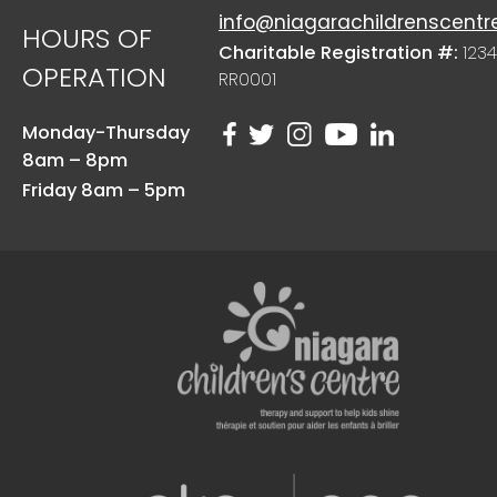
info@niagarachildrenscentr
HOURS OF
Charitable Registration #:
1234
OPERATION
RR0001
Monday-Thursday
8am – 8pm
Friday 8am – 5pm