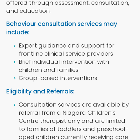
offered through assessment, consultation,
and education.
Behaviour consultation services may
include:
Expert guidance and support for
frontline clinical service providers
Brief individual intervention with
children and families
Group-based interventions
Eligibility and Referrals:
Consultation services are available by
referral from a Niagara Children’s
Centre therapist only and are limited
to families of toddlers and preschool-
aged children currently receiving core