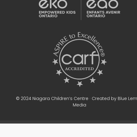
© 2024 Niagara Children’s Centre · Created by Blue Le
Media