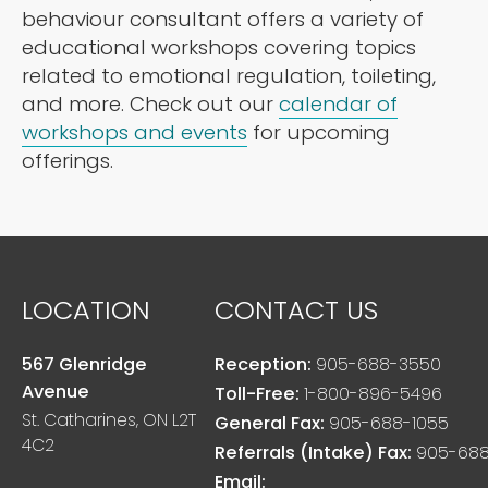
behaviour consultant offers a variety of
educational workshops covering topics
related to emotional regulation, toileting,
and more. Check out our
calendar of
workshops and events
for upcoming
offerings.
LOCATION
CONTACT US
567 Glenridge
Reception:
905-688-3550
Avenue
Toll-Free:
1-800-896-5496
St. Catharines, ON L2T
General Fax:
905-688-1055
4C2
Referrals (Intake) Fax:
905-688
Email: