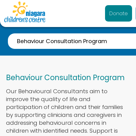
Donate
Behaviour Consultation Program
Overview
Behaviour Consultation Program
Our Behavioural Consultants aim to
improve the quality of life and
participation of children and their families
by supporting clinicians and caregivers in
addressing behavioural concerns in
children with identified needs. Support is