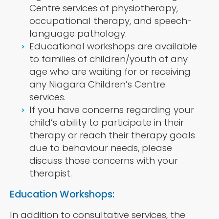
Centre services of physiotherapy,
occupational therapy, and speech-
language pathology.
Educational workshops are available
to families of children/youth of any
age who are waiting for or receiving
any Niagara Children’s Centre
services.
If you have concerns regarding your
child’s ability to participate in their
therapy or reach their therapy goals
due to behaviour needs, please
discuss those concerns with your
therapist.
Education Workshops:
In addition to consultative services, the