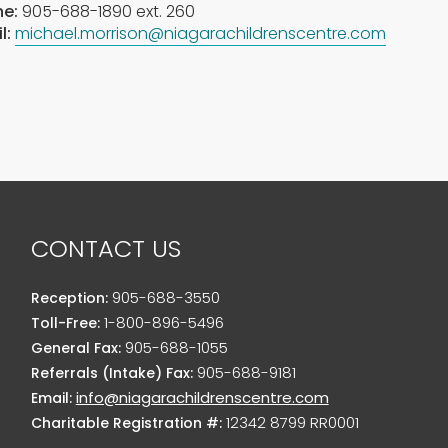
e:
905-688-1890 ext. 260
l:
michael.morrison@niagarachildrenscentre.com
CONTACT US
905-688-3550
Reception:
1-800-896-5496
Toll-Free:
905-688-1055
General Fax:
905-688-9181
Referrals (Intake) Fax:
info@niagarachildrenscentre.com
Email:
12342 8799 RR0001
Charitable Registration #: