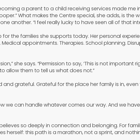
Becoming a parent to a child receiving services made me i
ooper.” What makes the Centre special, she adds, is the w
ne another. “I feel really lucky to have seen all of that int
 for the families she supports today. Her personal experi
. Medical appointments. Therapies. School planning. Disru
on,” she says. “Permission to say, ‘This is not important rig
o allow them to tell us what does not.”
and grateful. Grateful for the place her family is in, even
know we can handle whatever comes our way. And we have
believes so deeply in connection and belonging. For famili
ves herself: this path is a marathon, not a sprint, and noth