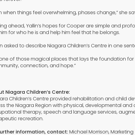
n when things feel overwhelming, phases change,” she says. 
ing ahead, Yallin’s hopes for Cooper are simple and pro
him for who he is and help him feel that he belongs.
 asked to describe Niagara Children’s Centre in one sente
is one of those magical places that lays the foundation for
munity, connection, and hope.”
t Niagara Children’s Centre:
ara Children’s Centre provided rehabilitation and child d
ss the Niagara Region with physical, developmental and 
pational therapy, speech and language services, augmen
apeutic recreation.
further information, contact:
Michael Morrison, Marketin