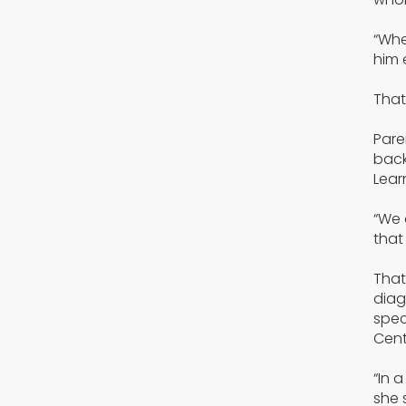
“Whe
him 
That
Pare
back
Lear
“We 
that
That
diag
spec
Cent
“In 
she 