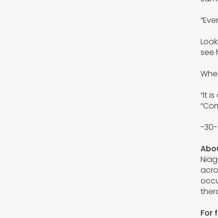
“Eve
Look
see 
When
“It 
“Com
-30-
Abou
Niag
acro
occu
ther
For 