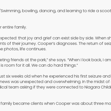
. "Swimming, bowling, dancing, and learning to ride a scoo
 entire family.
pected: that joy and grief can exist side by side. When s
 of their journey. Cooper’s diagnoses. The return of seiz
 photos, life continues.
eting friends at the park,” she says. “When I look back, I 
 room for it all. We can do hard things.”
t six weeks old when he experienced his first seizure and
 news was unexpected and overwhelming. In the midst of
cal team asking if they were connected to Niagara Child
 our family became clients when Cooper was about three mo