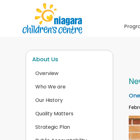
Progr
About Us
Overview
Ne
Who We are
One
Our History
Febr
Quality Matters
Strategic Plan