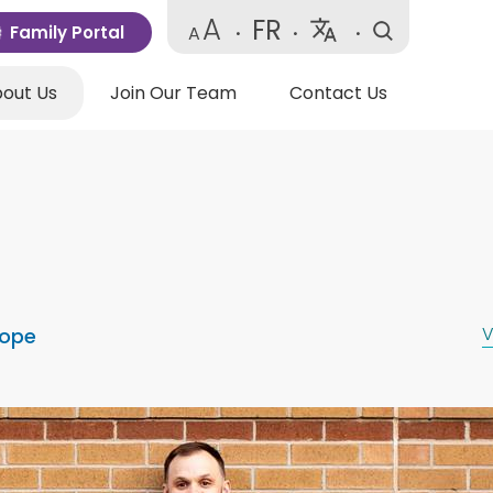
A
FR
Family Portal
A
•
•
•
Powered
by
out Us
Join Our Team
Contact Us
Translate
V
Hope