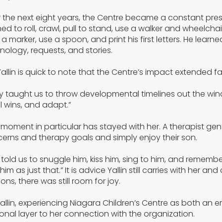
 the next eight years, the Centre became a constant prese
ned to roll, crawl, pull to stand, use a walker and wheelcha
 a marker, use a spoon, and print his first letters. He l
nology, requests, and stories.
Yallin is quick to note that the Centre’s impact extended 
y taught us to throw developmental timelines out the windo
l wins, and adapt.”
moment in particular has stayed with her. A therapist ge
erns and therapy goals and simply enjoy their son.
 told us to snuggle him, kiss him, sing to him, and remembe
 him as just that.” It is advice Yallin still carries with he
ons, there was still room for joy.
Yallin, experiencing Niagara Children’s Centre as both a
onal layer to her connection with the organization.