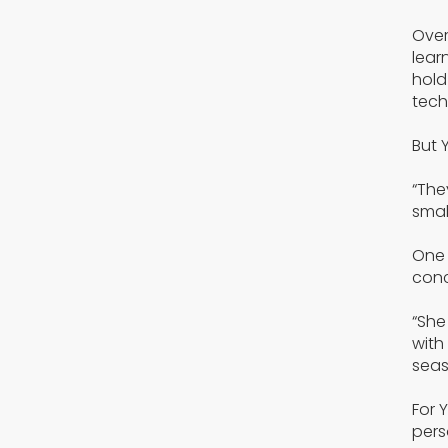
Over
lear
hold
tech
But 
“The
smal
One 
conc
“She
with
seas
For 
pers