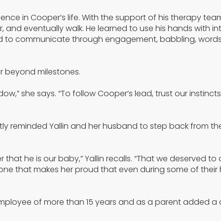
nce in Cooper’s life. With the support of his therapy te
ir, and eventually walk. He learned to use his hands with in
earned to communicate through engagement, babbling, words
far beyond milestones.
w,” she says. “To follow Cooper’s lead, trust our instincts
ntly reminded Yallin and her husband to step back from t
r that he is our baby,” Yallin recalls. “That we deserved t
r and one that makes her proud that even during some of their
n employee of more than 15 years and as a parent added a