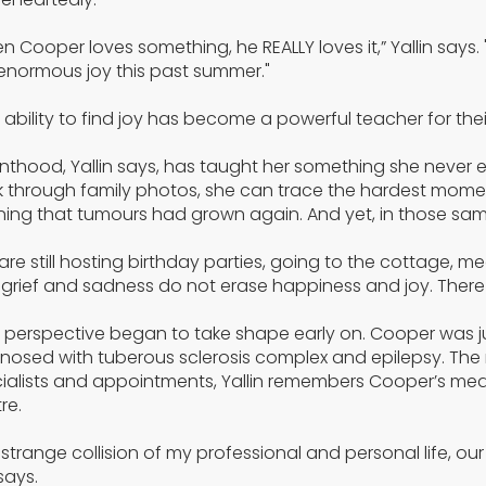
n Cooper loves something, he REALLY loves it,” Yallin says
enormous joy this past summer."
 ability to find joy has become a powerful teacher for their
nthood, Yallin says, has taught her something she never ex
 through family photos, she can trace the hardest moments
ning that tumours had grown again. And yet, in those same
are still hosting birthday parties, going to the cottage, me
 grief and sadness do not erase happiness and joy. There is
 perspective began to take shape early on. Cooper was jus
nosed with tuberous sclerosis complex and epilepsy. The
ialists and appointments, Yallin remembers Cooper’s medi
re.
a strange collision of my professional and personal life,
says.