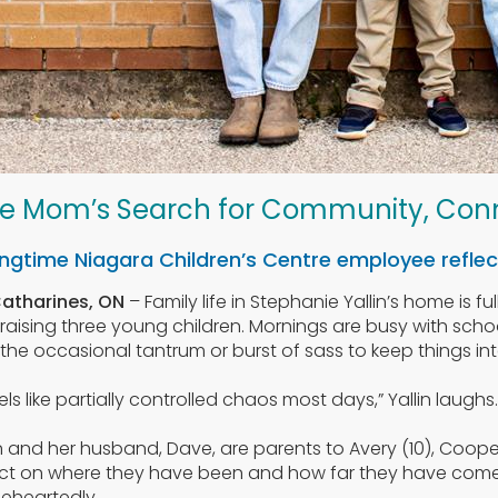
e Mom’s Search for Community, Con
ngtime Niagara Children’s Centre employee reflect
Catharines, ON
– Family life in Stephanie Yallin’s home is f
 raising three young children. Mornings are busy with schoo
the occasional tantrum or burst of sass to keep things int
feels like partially controlled chaos most days,” Yallin laugh
in and her husband, Dave, are parents to Avery (10), Coope
ect on where they have been and how far they have come t
eheartedly.