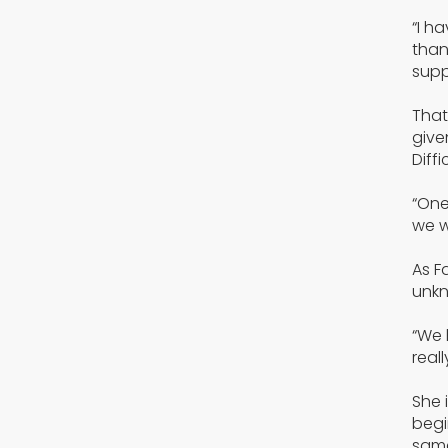
“I h
than
supp
That
give
Diffi
“One
we w
As F
unkn
“We 
real
She 
begi
same