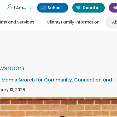
I Am...
School
Donate
ams and Services
Client/Family Information
Ab
wsroom
 Mom’s Search for Community, Connection and 
uary 13, 2026