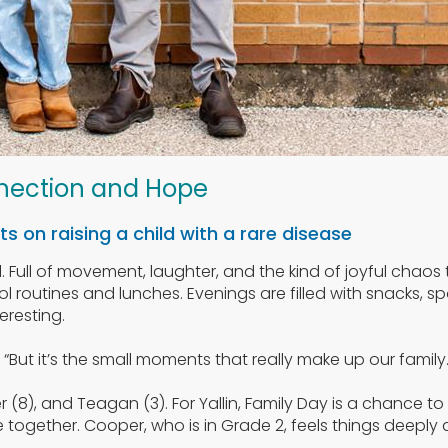
nection and Hope
s on raising a child with a rare disease
ull. Full of movement, laughter, and the kind of joyful chao
l routines and lunches. Evenings are filled with snacks, sp
eresting.
s. “But it’s the small moments that really make up our family.
r (8), and Teagan (3). For Yallin, Family Day is a chance 
ogether. Cooper, who is in Grade 2, feels things deeply