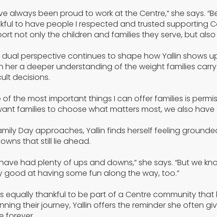
ave always been proud to work at the Centre,” she says. “
kful to have people I respected and trusted supporting C
ort not only the children and families they serve, but also o
 dual perspective continues to shape how Yallin shows up
n her a deeper understanding of the weight families carry
cult decisions.
 of the most important things I can offer families is permissi
ant families to choose what matters most, we also have t
amily Day approaches, Yallin finds herself feeling grounded 
owns that still lie ahead.
have had plenty of ups and downs,” she says. “But we 
ly good at having some fun along the way, too.”
is equally thankful to be part of a Centre community that 
nning their journey, Yallin offers the reminder she often gi
 forever.