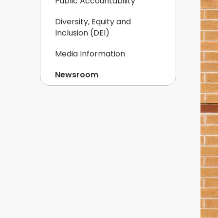
Public Accountability
Diversity, Equity and
Inclusion (DEI)
Media Information
Newsroom