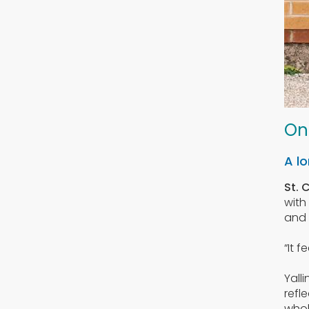
On
A lo
St. 
with
and 
“It 
Yall
refl
whol