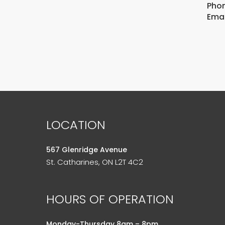
Phon
Emai
LOCATION
567 Glenridge Avenue
St. Catharines, ON L2T 4C2
HOURS OF OPERATION
Monday-Thursday 8am – 8pm