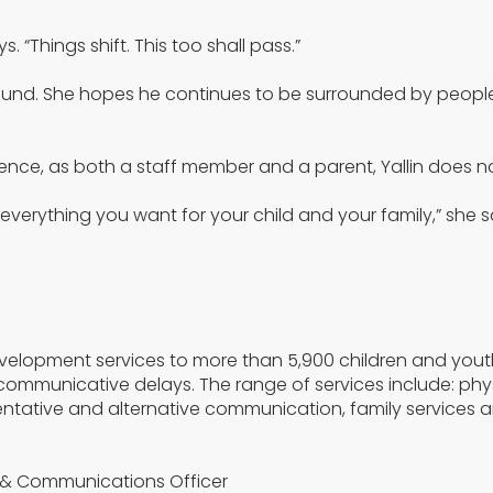
“Things shift. This too shall pass.”
found. She hopes he continues to be surrounded by people
nce, as both a staff member and a parent, Yallin does no
 everything you want for your child and your family,” she s
evelopment services to more than 5,900 children and yout
communicative delays. The range of services include: phy
tative and alternative communication, family services 
g & Communications Officer