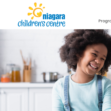
Progr