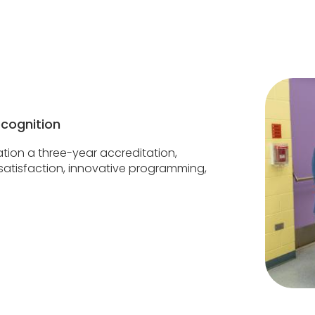
ecognition
tion a three-year accreditation,
t satisfaction, innovative programming,