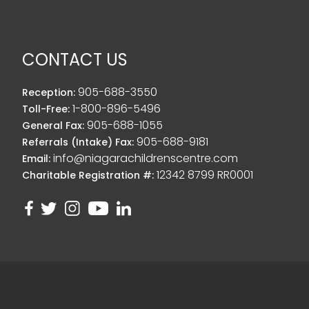
CONTACT US
905-688-3550
Reception:
1-800-896-5496
Toll-Free:
905-688-1055
General Fax:
905-688-9181
Referrals (Intake) Fax:
info@niagarachildrenscentre.com
Email:
12342 8799 RR0001
Charitable Registration #: