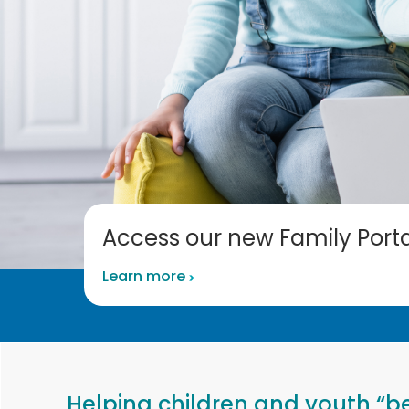
Access our new Family Porta
Learn more
Helping children and youth “be