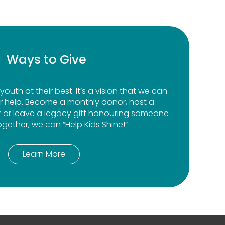
Ways to Give
youth at their best. It’s a vision that we can
r help. Become a monthly donor, host a
r or leave a legacy gift honouring someone
ogether, we can “Help Kids Shine!”
Learn More