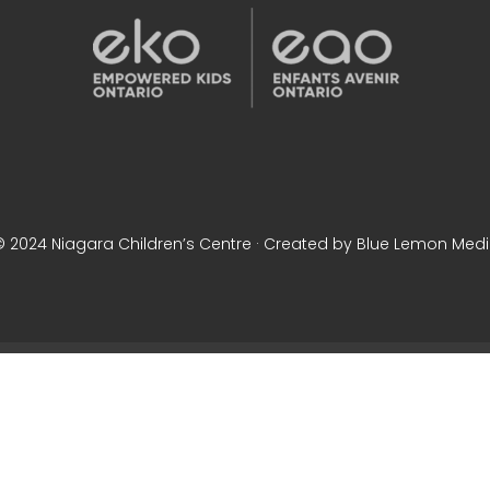
© 2024 Niagara Children’s Centre · Created by Blue Lemon Med