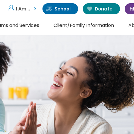
I Am...
School
Donate
ams and Services
Client/Family Information
Ab