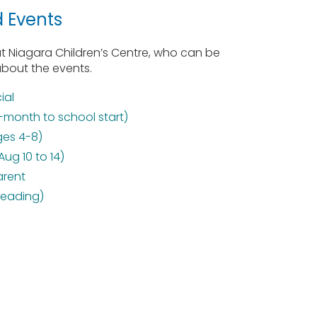
d Events
 Niagara Children’s Centre, who can be
about the events.
ial
-month to school start)
ges 4-8)
g 10 to 14)
arent
leading)