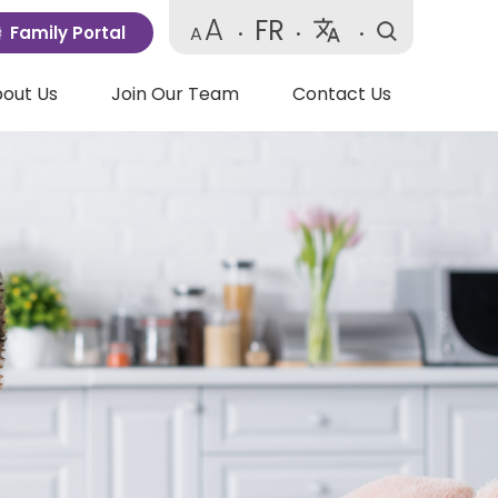
A
FR
Family Portal
A
•
•
•
Powered
by
out Us
Join Our Team
Contact Us
Translate