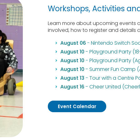
Workshops, Activities an
Learn more about upcoming events at
involved, how to register and details 
August 06
- Nintendo Switch Soc
August 10
- Playground Party (18
August 10
- Playground Party (A
August 10
- Summer Fun Camp (Au
August 13
- Tour with a Centre P
August 16
- Cheer United (Cheer
Event Calendar