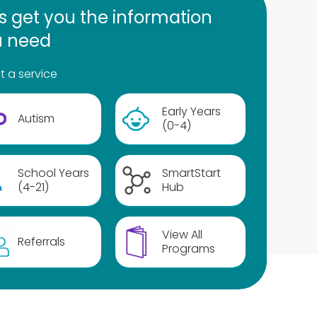
's get you the information
u need
t a service
Early Years
Autism
(0-4)
School Years
SmartStart
(4-21)
Hub
View All
Referrals
Programs