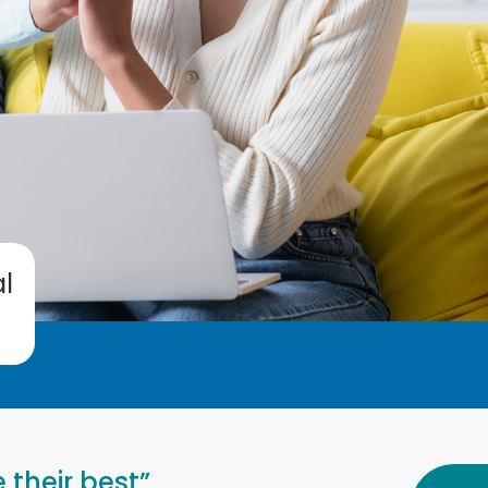
l
 their best”