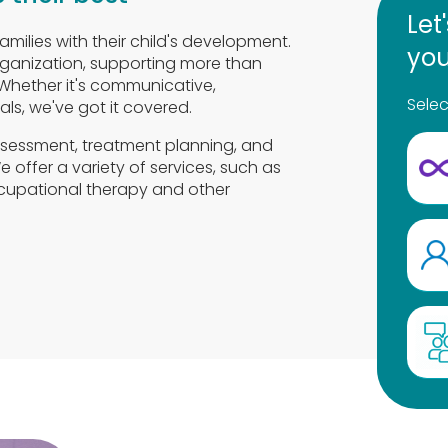
Let
amilies with their child's development.
yo
rganization, supporting more than
 Whether it's communicative,
Selec
ls, we've got it covered.
assessment, treatment planning, and
 offer a variety of services, such as
cupational therapy and other