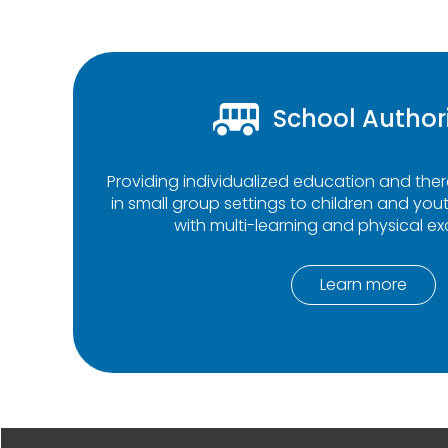
School Author
Providing individualized education and th
in small group settings to children and yout
with multi-learning and physical exc
Learn more