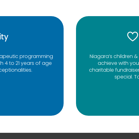
ity
erapeutic programming
Niagara’s children & 
h 4 to 21 years of age
achieve with you
eptionalities.
charitable fundraise
special. T