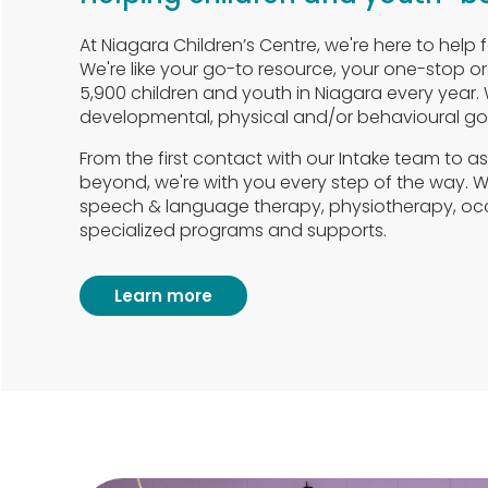
At Niagara Children’s Centre, we're here to help f
We're like your go-to resource, your one-stop o
5,900 children and youth in Niagara every year.
developmental, physical and/or behavioural goa
From the first contact with our Intake team to 
beyond, we're with you every step of the way. We
speech & language therapy, physiotherapy, oc
specialized programs and supports.
Learn more