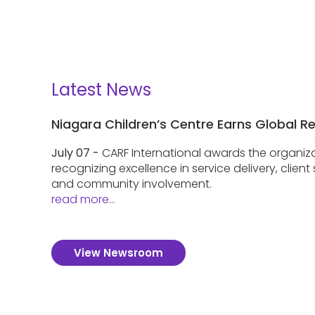
Latest News
Niagara Children’s Centre Earns Global R
July 07 -
CARF International awards the organiza
recognizing excellence in service delivery, clien
and community involvement.
read more...
View Newsroom