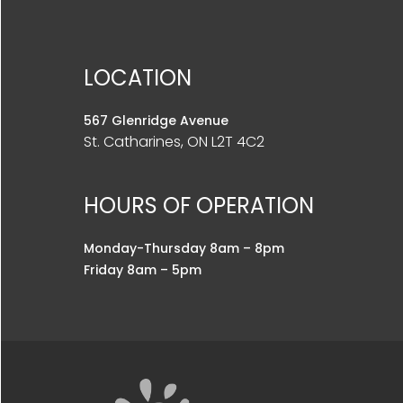
LOCATION
567 Glenridge Avenue
St. Catharines, ON L2T 4C2
HOURS OF OPERATION
Monday-Thursday 8am – 8pm
Friday 8am – 5pm