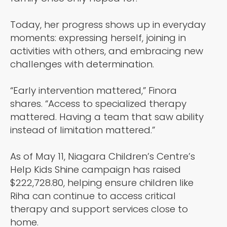
Today, her progress shows up in everyday
moments: expressing herself, joining in
activities with others, and embracing new
challenges with determination.
“Early intervention mattered,” Finora
shares. “Access to specialized therapy
mattered. Having a team that saw ability
instead of limitation mattered.”
As of May 11, Niagara Children’s Centre’s
Help Kids Shine campaign has raised
$222,728.80, helping ensure children like
Riha can continue to access critical
therapy and support services close to
home.