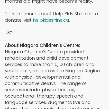
months old might have become reality.”
To learn more about Help Kids Shine or to
donate, visit
helpkidsshine.ca.
-30-
About Niagara Children’s Centre:
Niagara Children’s Centre provided
rehabilitation and child development
services to more than 6,100 children and
youth last year across the Niagara Region
with physical, developmental and
communicative delays. The range of
services include: physiotherapy,
occupational therapy, speech and
language services, augmentative and
alternative communication, family services