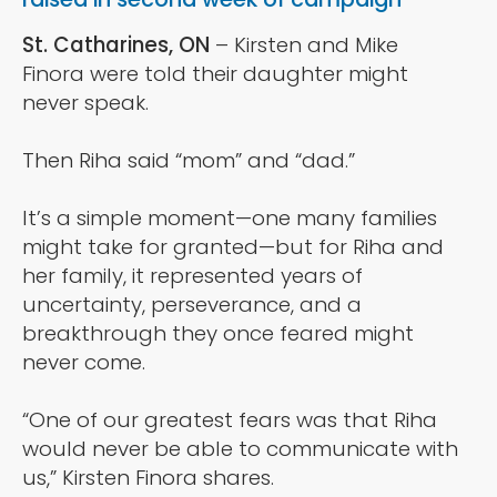
St. Catharines, ON
– Kirsten and Mike
Finora were told their daughter might
never speak.
Then Riha said “mom” and “dad.”
It’s a simple moment—one many families
might take for granted—but for Riha and
her family, it represented years of
uncertainty, perseverance, and a
breakthrough they once feared might
never come.
“One of our greatest fears was that Riha
would never be able to communicate with
us,” Kirsten Finora shares.