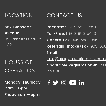
LOCATION
CONTACT US
567 Glenridge
Reception:
905-688-3550
Avenue
Toll-Free:
1-800-896-5496
St. Catharines, ON L2T
General Fax:
905-688-1055
4C2
Referrals (Intake) Fax:
905-688
Email:
info@niagarachildrenscentr
HOURS OF
Charitable Registration #:
1234
OPERATION
RR0001
Monday-Thursday
8am – 8pm
Friday 8am – 5pm