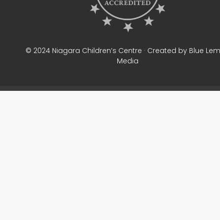
© 2024 Niagara Children’s Centre · Created by Blue Le
Media