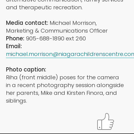
and therapeutic recreation.
Media contact:
Michael Morrison,
Marketing & Communications Officer
Phone:
905-688-1890 ext 260
Email:
michael.morrison@niagarachildrenscentre.co
Photo caption:
Riha (front middle) poses for the camera
in a recent photography session alongside
her parents, Mike and Kirsten Finora, and
siblings.