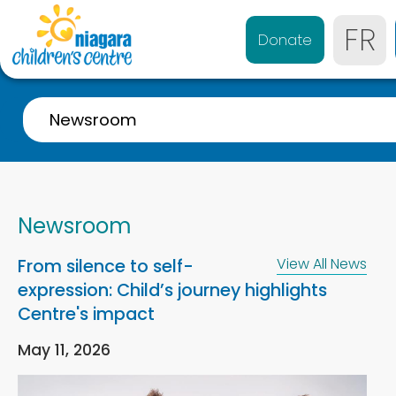
FR
Donate
Newsroom
Overview
Who We are
Newsroom
Our History
From silence to self-
View All News
Quality Matters
expression: Child’s journey highlights
Strategic Plan
Centre's impact
Public Accountability
May 11, 2026
Diversity, Equity and Inclusion (DEI)