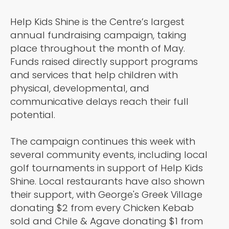
Help Kids Shine is the Centre’s largest
annual fundraising campaign, taking
place throughout the month of May.
Funds raised directly support programs
and services that help children with
physical, developmental, and
communicative delays reach their full
potential.
The campaign continues this week with
several community events, including local
golf tournaments in support of Help Kids
Shine. Local restaurants have also shown
their support, with George's Greek Village
donating $2 from every Chicken Kebab
sold and Chile & Agave donating $1 from