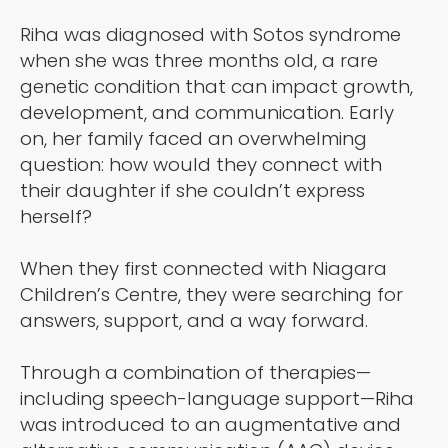
Riha was diagnosed with Sotos syndrome
when she was three months old, a rare
genetic condition that can impact growth,
development, and communication. Early
on, her family faced an overwhelming
question: how would they connect with
their daughter if she couldn’t express
herself?
When they first connected with Niagara
Children’s Centre, they were searching for
answers, support, and a way forward.
Through a combination of therapies—
including speech-language support—Riha
was introduced to an augmentative and