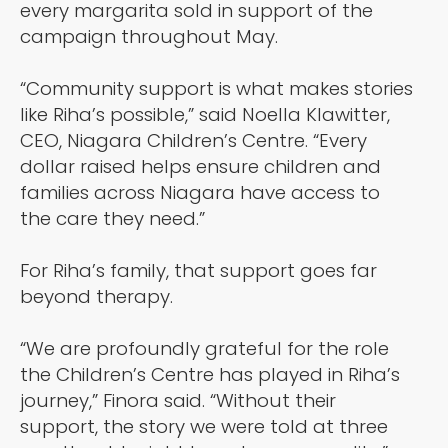
every margarita sold in support of the
campaign throughout May.
“Community support is what makes stories
like Riha’s possible,” said Noella Klawitter,
CEO, Niagara Children’s Centre. “Every
dollar raised helps ensure children and
families across Niagara have access to
the care they need.”
For Riha’s family, that support goes far
beyond therapy.
“We are profoundly grateful for the role
the Children’s Centre has played in Riha’s
journey,” Finora said. “Without their
support, the story we were told at three