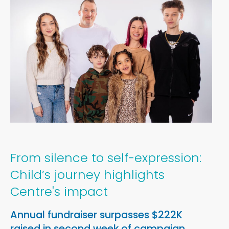
Media Information
Newsroom
From silence to self-expression:
Child’s journey highlights
Centre's impact
Annual fundraiser surpasses $222K
raised in second week of campaign