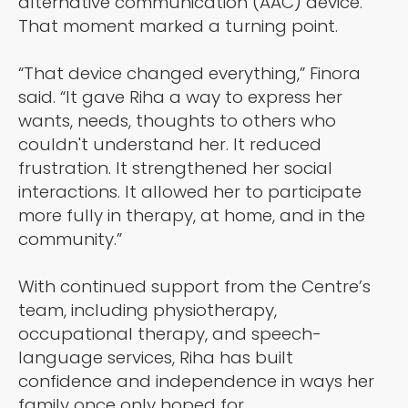
alternative communication (AAC) device.
That moment marked a turning point.
“That device changed everything,” Finora
said. “It gave Riha a way to express her
wants, needs, thoughts to others who
couldn't understand her. It reduced
frustration. It strengthened her social
interactions. It allowed her to participate
more fully in therapy, at home, and in the
community.”
With continued support from the Centre’s
team, including physiotherapy,
occupational therapy, and speech-
language services, Riha has built
confidence and independence in ways her
family once only hoped for.