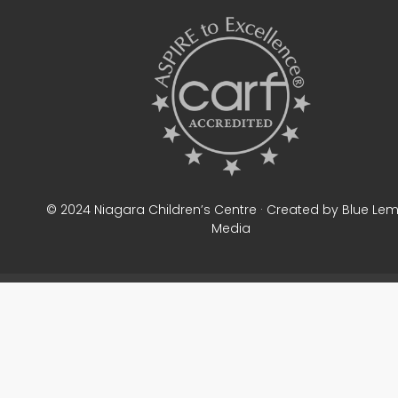
© 2024 Niagara Children’s Centre · Created by Blue Le
Media