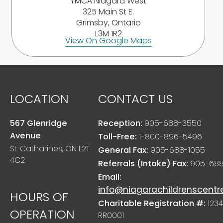
YMCA Niagara West
325 Main St E.
Grimsby, Ontario
L3M 1R2
View On Google Maps
LOCATION
CONTACT US
567 Glenridge
Reception:
905-688-3550
Avenue
Toll-Free:
1-800-896-5496
St. Catharines, ON L2T
General Fax:
905-688-1055
4C2
Referrals (Intake) Fax:
905-688
Email:
info@niagarachildrenscentr
HOURS OF
Charitable Registration #:
1234
OPERATION
RR0001