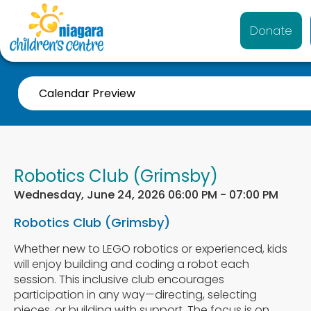
Donate
Calendar Preview
Robotics Club (Grimsby)
Wednesday, June 24, 2026 06:00 PM - 07:00 PM
Robotics Club (Grimsby)
Whether new to LEGO robotics or experienced, kids
will enjoy building and coding a robot each
session. This inclusive club encourages
participation in any way—directing, selecting
pieces, or building with support. The focus is on