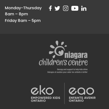
Monday-Thursday
8am – 8pm
Friday 8am – 5pm