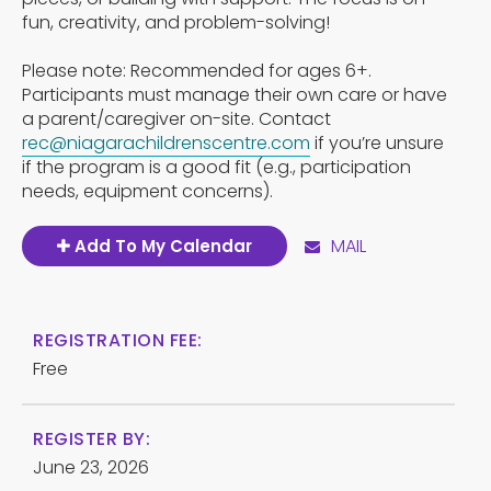
fun, creativity, and problem-solving!
Please note: Recommended for ages 6+.
Participants must manage their own care or have
a parent/caregiver on-site. Contact
rec@niagarachildrenscentre.com
if you’re unsure
if the program is a good fit (e.g., participation
needs, equipment concerns).
MAIL
Add To My Calendar
REGISTRATION FEE:
Free
REGISTER BY:
June 23, 2026