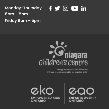
Monday-Thursday
8am – 8pm
Friday 8am – 5pm