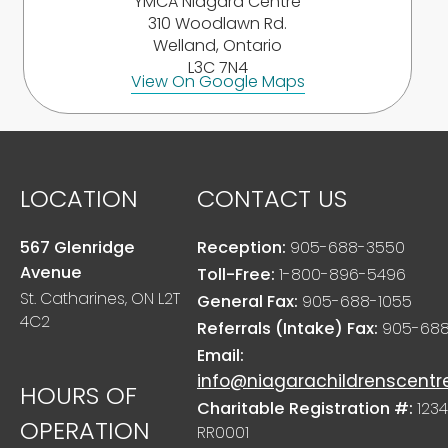
YMCA Niagara Centre
310 Woodlawn Rd.
Welland, Ontario
L3C 7N4
View On Google Maps
LOCATION
CONTACT US
567 Glenridge
Reception:
905-688-3550
Avenue
Toll-Free:
1-800-896-5496
St. Catharines, ON L2T
General Fax:
905-688-1055
4C2
Referrals (Intake) Fax:
905-688
Email:
info@niagarachildrenscentr
HOURS OF
Charitable Registration #:
1234
OPERATION
RR0001