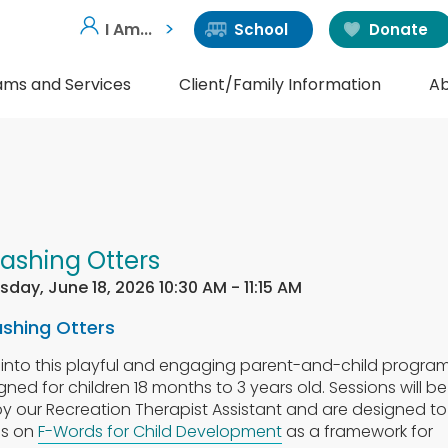
I Am...
School
Donate
ams and Services
Client/Family Information
Ab
lashing Otters
sday, June 18, 2026 10:30 AM - 11:15 AM
ashing Otters
 into this playful and engaging parent-and-child progra
gned for children 18 months to 3 years old. Sessions will be
by our Recreation Therapist Assistant and are designed to
us on
F-Words for Child Development
as a framework for