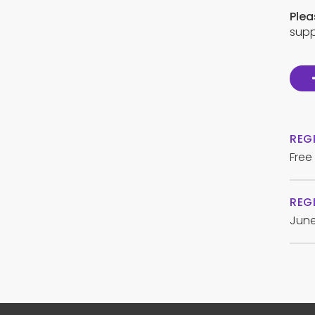
Plea
supp
REG
Free
REGI
June