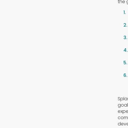
the 
Spla
goal
expe
comf
deve