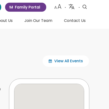
A
Family Portal
A
•
•
Powered
by
out Us
Join Our Team
Contact Us
Translate
View All Events
m