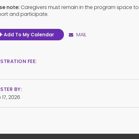
se note:
Caregivers must remain in the program space to
ort and participate.
MAIL
Add To My Calendar
ISTRATION FEE:
STER BY:
 17, 2026