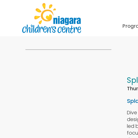
Progr
Sp
Thur
Spl
Dive
desi
led 
foc