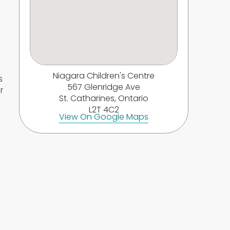
Niagara Children's Centre
s
567 Glenridge Ave
r
St. Catharines, Ontario
L2T 4C2
View On Google Maps