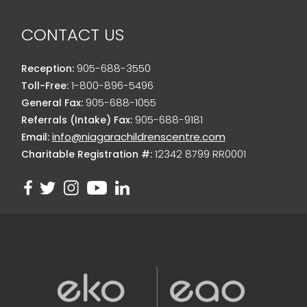
CONTACT US
905-688-3550
Reception:
1-800-896-5496
Toll-Free:
905-688-1055
General Fax:
905-688-9181
Referrals (Intake) Fax:
info@niagarachildrenscentre.com
Email:
12342 8799 RR0001
Charitable Registration #: