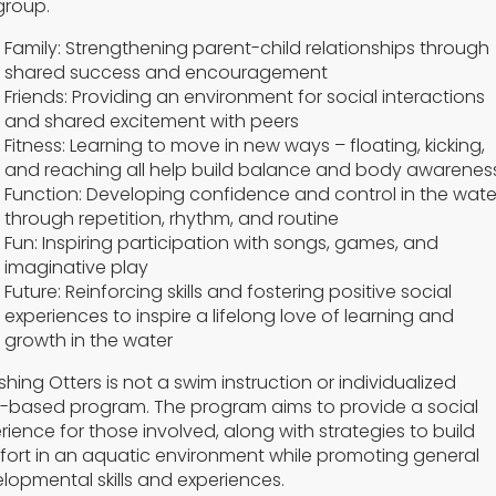
group.
Family: Strengthening parent-child relationships through
shared success and encouragement
Friends: Providing an environment for social interactions
and shared excitement with peers
Fitness: Learning to move in new ways – floating, kicking,
and reaching all help build balance and body awarenes
Function: Developing confidence and control in the wate
through repetition, rhythm, and routine
Fun: Inspiring participation with songs, games, and
imaginative play
Future: Reinforcing skills and fostering positive social
experiences to inspire a lifelong love of learning and
growth in the water
shing Otters is not a swim instruction or individualized
-based program. The program aims to provide a social
rience for those involved, along with strategies to build
ort in an aquatic environment while promoting general
lopmental skills and experiences.