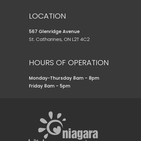
LOCATION
567 Glenridge Avenue
St. Catharines, ON L2T 4C2
HOURS OF OPERATION
Monday-Thursday 8am – 8pm
Friday 8am – 5pm