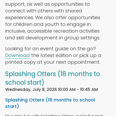
support, as well as opportunities to
connect with others with shared
experiences. We also offer opportunities
for children and youth to engage in
inclusive, accessible recreation activities
and skill development in group settings.
Looking for an event guide on the go?
Download
the latest edition or pick up a
printed copy at your next appointment.
Splashing Otters (18 months to
school start)
Wednesday, July 8, 2026 10:00 AM - 10:45 AM
Splashing Otters (18 months to school
start)