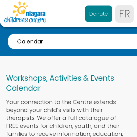
FR
Donate
Calendar
A-Z Listing
Event Calendar
Workshops, Activities & Events
Referrals
Calendar
Services for 0-4 years
Your connection to the Centre extends
Services for 4-21 years
beyond your child’s visits with their
Parent & Caregiver Support
therapists. We offer a full catalogue of
FREE events for children, youth, and their
Services Disponibles en Français
families to receive information, education,