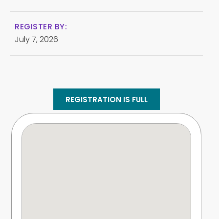
REGISTER BY:
July 7, 2026