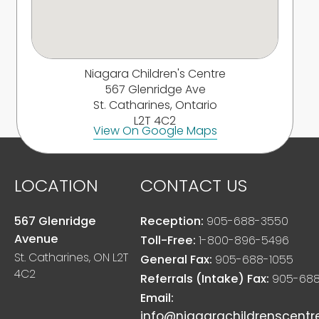
Niagara Children's Centre
567 Glenridge Ave
St. Catharines, Ontario
L2T 4C2
View On Google Maps
LOCATION
CONTACT US
567 Glenridge
Reception:
905-688-3550
Avenue
Toll-Free:
1-800-896-5496
St. Catharines, ON L2T
General Fax:
905-688-1055
4C2
Referrals (Intake) Fax:
905-688
Email:
info@niagarachildrenscentr