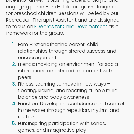
Dive into fun with Splashing Otters, a playful and
engaging parent-and-child program designed
for preschool children. Sessions will be led by our
Recreation Therapist Assistant and are designed
to focus on
F-Words for Child Development
as a
framework for the group.
Family: Strengthening parent-child
relationships through shared success and
encouragement
Friends: Providing an environment for social
interactions and shared excitement with
peers
Fitness: Learning to move in new ways –
floating, kicking, and reaching all help build
balance and body awareness
Function: Developing confidence and control
in the water through repetition, rhythm, and
routine
Fun: Inspiring participation with songs,
games, and imaginative play