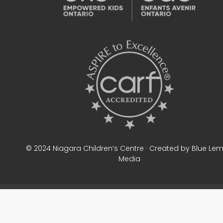
© 2024 Niagara Children’s Centre · Created by Blue Le
Media