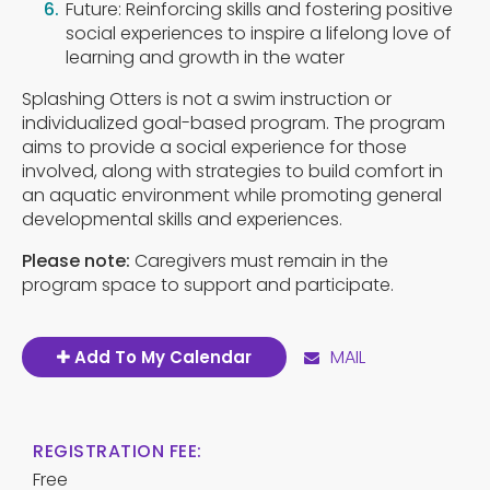
Future: Reinforcing skills and fostering positive
social experiences to inspire a lifelong love of
learning and growth in the water
Splashing Otters is not a swim instruction or
individualized goal-based program. The program
aims to provide a social experience for those
involved, along with strategies to build comfort in
an aquatic environment while promoting general
developmental skills and experiences.
Please note:
Caregivers must remain in the
program space to support and participate.
MAIL
Add To My Calendar
REGISTRATION FEE:
Free