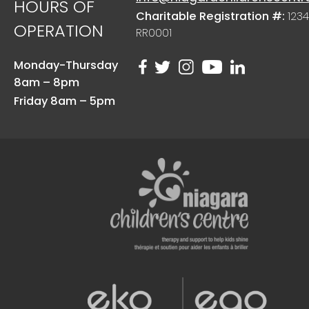
HOURS OF
Charitable Registration #:
1234
OPERATION
RR0001
Monday-Thursday
8am – 8pm
Friday 8am – 5pm