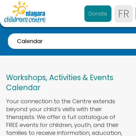
FR
Donate
Calendar
A-Z Listing
Event Calendar
Workshops, Activities & Events
Referrals
Calendar
Services for 0-4 years
Your connection to the Centre extends
Services for 4-21 years
beyond your child’s visits with their
Parent & Caregiver Support
therapists. We offer a full catalogue of
FREE events for children, youth, and their
Services Disponibles en Français
families to receive information, education,