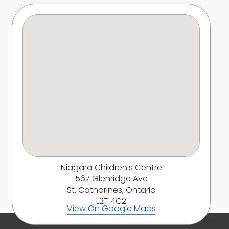
Niagara Children's Centre
567 Glenridge Ave
St. Catharines, Ontario
L2T 4C2
View On Google Maps