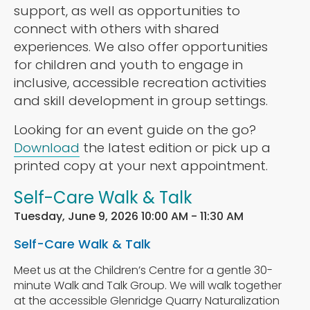
support, as well as opportunities to
connect with others with shared
experiences. We also offer opportunities
for children and youth to engage in
inclusive, accessible recreation activities
and skill development in group settings.
Looking for an event guide on the go?
Download
the latest edition or pick up a
printed copy at your next appointment.
Self-Care Walk & Talk
Tuesday, June 9, 2026 10:00 AM - 11:30 AM
Self-Care Walk & Talk
Meet us at the Children’s Centre for a gentle 30-
minute Walk and Talk Group. We will walk together
at the accessible Glenridge Quarry Naturalization