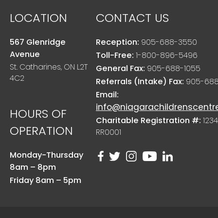
LOCATION
CONTACT US
567 Glenridge
Reception:
905-688-3550
Avenue
Toll-Free:
1-800-896-5496
St. Catharines, ON L2T
General Fax:
905-688-1055
4C2
Referrals (Intake) Fax:
905-688
Email:
info@niagarachildrenscentr
HOURS OF
Charitable Registration #:
1234
OPERATION
RR0001
Monday-Thursday
8am – 8pm
Friday 8am – 5pm