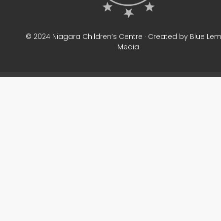
© 2024 Niagara Children’s Centre · Created by Blue Le
Media