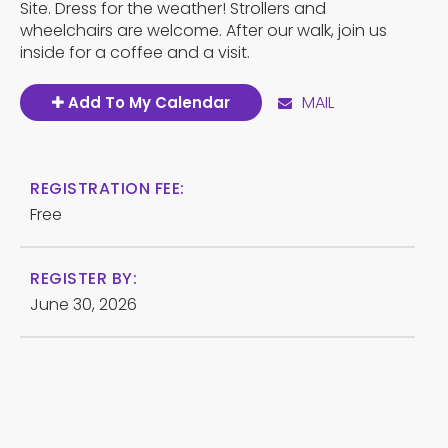
Site. Dress for the weather! Strollers and
wheelchairs are welcome. After our walk, join us
inside for a coffee and a visit.
MAIL
Add To My Calendar
REGISTRATION FEE:
Free
REGISTER BY:
June 30, 2026