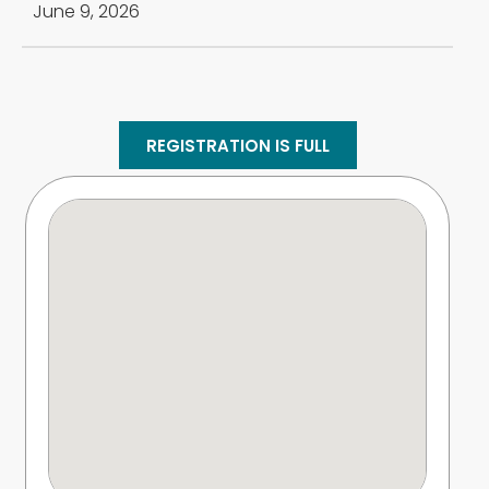
June 9, 2026