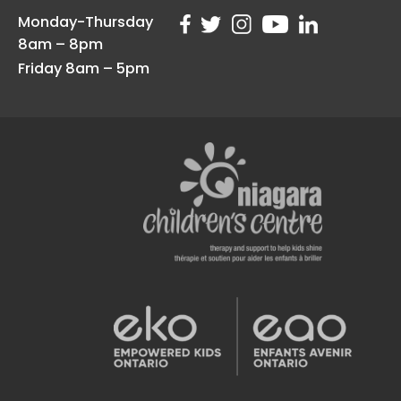
Monday-Thursday
8am – 8pm
Friday 8am – 5pm