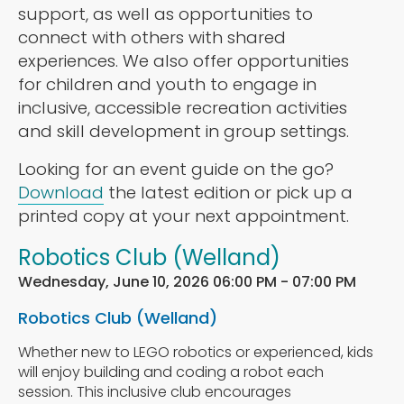
support, as well as opportunities to
connect with others with shared
experiences. We also offer opportunities
for children and youth to engage in
inclusive, accessible recreation activities
and skill development in group settings.
Looking for an event guide on the go?
Download
the latest edition or pick up a
printed copy at your next appointment.
Robotics Club (Welland)
Wednesday, June 10, 2026 06:00 PM - 07:00 PM
Robotics Club (Welland)
Whether new to LEGO robotics or experienced, kids
will enjoy building and coding a robot each
session. This inclusive club encourages