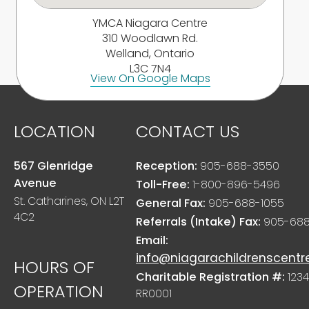
YMCA Niagara Centre
310 Woodlawn Rd.
Welland, Ontario
L3C 7N4
View On Google Maps
LOCATION
CONTACT US
567 Glenridge
Reception:
905-688-3550
Avenue
Toll-Free:
1-800-896-5496
St. Catharines, ON L2T
General Fax:
905-688-1055
4C2
Referrals (Intake) Fax:
905-688
Email:
info@niagarachildrenscentr
HOURS OF
Charitable Registration #:
1234
OPERATION
RR0001