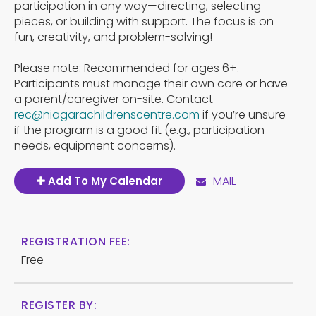
participation in any way—directing, selecting
pieces, or building with support. The focus is on
fun, creativity, and problem-solving!
Please note: Recommended for ages 6+.
Participants must manage their own care or have
a parent/caregiver on-site. Contact
rec@niagarachildrenscentre.com
if you’re unsure
if the program is a good fit (e.g., participation
needs, equipment concerns).
MAIL
Add To My Calendar
REGISTRATION FEE:
Free
REGISTER BY: