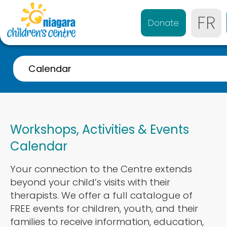
FR
Donate
Calendar
A-Z Listing
Event Calendar
Workshops, Activities & Events
Referrals
Calendar
Services for 0-4 years
Your connection to the Centre extends
Services for 4-21 years
beyond your child’s visits with their
Parent & Caregiver Support
therapists. We offer a full catalogue of
FREE events for children, youth, and their
Services Disponibles en Français
families to receive information, education,