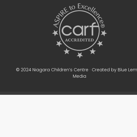
© 2024 Niagara Children’s Centre · Created by Blue Le
Media