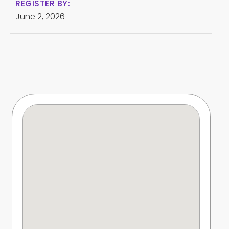
REGISTER BY:
June 2, 2026