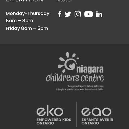
Monday-Thursday
8am – 8pm
Friday 8am – 5pm