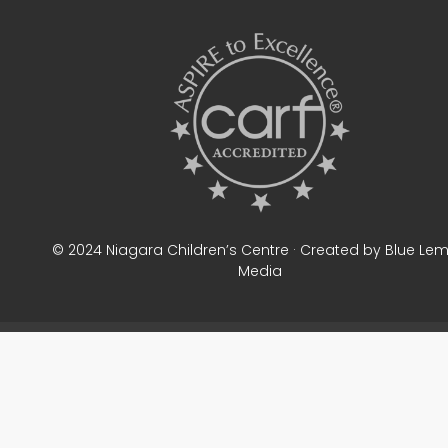
© 2024 Niagara Children’s Centre · Created by Blue Le
Media