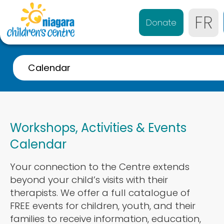
FR
Donate
Calendar
A-Z Listing
Event Calendar
Workshops, Activities & Events
Referrals
Calendar
Services for 0-4 years
Your connection to the Centre extends
Services for 4-21 years
beyond your child’s visits with their
Parent & Caregiver Support
therapists. We offer a full catalogue of
FREE events for children, youth, and their
Services Disponibles en Français
families to receive information, education,