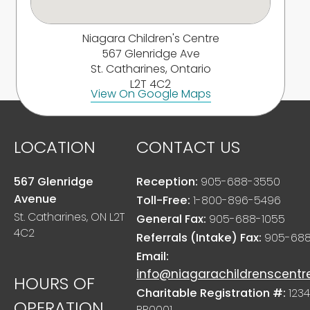
Niagara Children's Centre
567 Glenridge Ave
St. Catharines, Ontario
L2T 4C2
View On Google Maps
LOCATION
CONTACT US
567 Glenridge
Reception:
905-688-3550
Avenue
Toll-Free:
1-800-896-5496
St. Catharines, ON L2T
General Fax:
905-688-1055
4C2
Referrals (Intake) Fax:
905-688
Email:
info@niagarachildrenscentr
HOURS OF
Charitable Registration #:
1234
OPERATION
RR0001