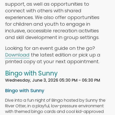
support, as well as opportunities to
connect with others with shared
experiences. We also offer opportunities
for children and youth to engage in
inclusive, accessible recreation activities
and skill development in group settings.
Looking for an event guide on the go?
Download
the latest edition or pick up a
printed copy at your next appointment.
Bingo with Sunny
Wednesday, June 3, 2026 05:30 PM - 06:30 PM
Bingo with Sunny
Dive into a fun night of Bingo hosted by Sunny the
River Otter, in a playful, low-pressure environment
with themed bingo cards and cool kid-approved