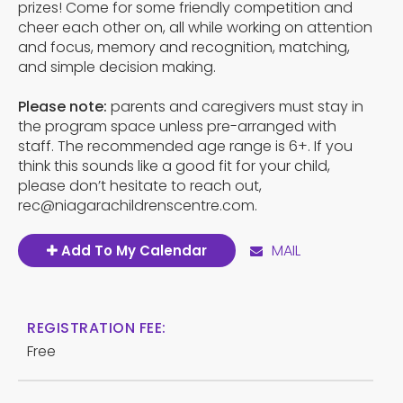
prizes! Come for some friendly competition and
cheer each other on, all while working on attention
and focus, memory and recognition, matching,
and simple decision making.
Please note:
parents and caregivers must stay in
the program space unless pre-arranged with
staff. The recommended age range is 6+. If you
think this sounds like a good fit for your child,
please don’t hesitate to reach out,
rec@niagarachildrenscentre.com.
MAIL
Add To My Calendar
REGISTRATION FEE:
Free