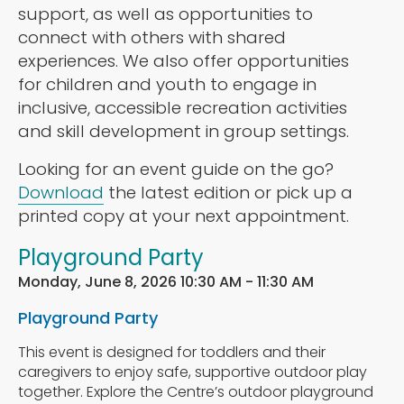
support, as well as opportunities to
connect with others with shared
experiences. We also offer opportunities
for children and youth to engage in
inclusive, accessible recreation activities
and skill development in group settings.
Looking for an event guide on the go?
Download
the latest edition or pick up a
printed copy at your next appointment.
Playground Party
Monday, June 8, 2026 10:30 AM - 11:30 AM
Playground Party
This event is designed for toddlers and their
caregivers to enjoy safe, supportive outdoor play
together. Explore the Centre’s outdoor playground