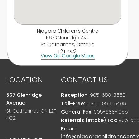
Niagara Children's Centre
567 Glenridge Ave
St. Catharines, Ontario
L2T 4C2
View On Google Maps
LOCATION
CONTACT US
567 Glenridge
Reception:
905-688-3550
Avenue
Toll-Free:
1-800-896-5496
St. Catharines, ON L2T
General Fax:
905-688-1055
4C2
Referrals (Intake) Fax:
905-688
Email:
info@niagarachildrenscentr