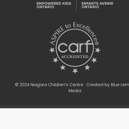
© 2024 Niagara Children’s Centre · Created by Blue Le
Media