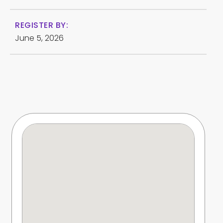
REGISTER BY:
June 5, 2026