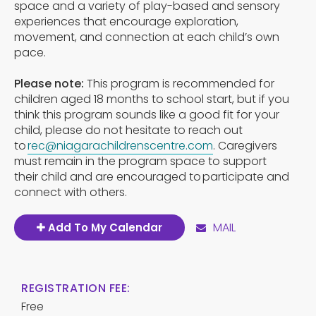
space and a variety of play-based and sensory
experiences that encourage exploration,
movement, and connection at each child’s own
pace.
Please note:
This program is recommended for
children aged 18 months to school start, but if you
think this program sounds like a good fit for your
child, please do not hesitate to reach out
to
rec@niagarachildrenscentre.com
. Caregivers
must remain in the program space to support
their child and are encouraged to participate and
connect with others.
MAIL
Add To My Calendar
REGISTRATION FEE:
Free