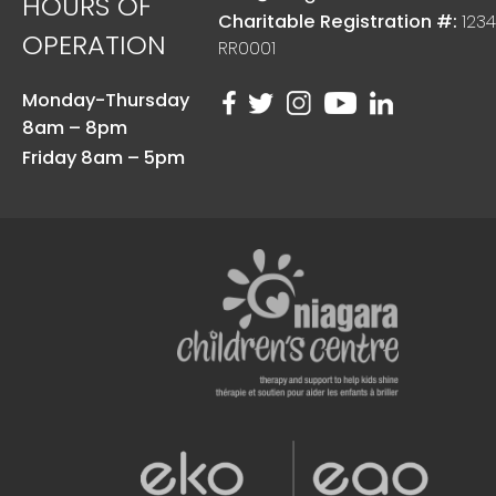
HOURS OF
Charitable Registration #:
1234
OPERATION
RR0001
Monday-Thursday
8am – 8pm
Friday 8am – 5pm