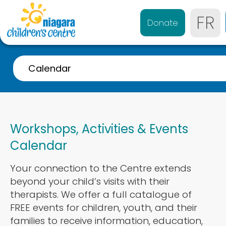
FR
Donate
Calendar
A-Z Listing
Event Calendar
Workshops, Activities & Events
Referrals
Calendar
Services for 0-4 years
Your connection to the Centre extends
Services for 4-21 years
beyond your child’s visits with their
Parent & Caregiver Support
therapists. We offer a full catalogue of
FREE events for children, youth, and their
Services Disponibles en Français
families to receive information, education,