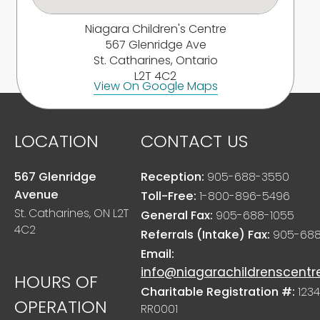
Niagara Children's Centre
567 Glenridge Ave
St. Catharines, Ontario
L2T 4C2
View On Google Maps
LOCATION
CONTACT US
567 Glenridge
Reception:
905-688-3550
Avenue
Toll-Free:
1-800-896-5496
St. Catharines, ON L2T
General Fax:
905-688-1055
4C2
Referrals (Intake) Fax:
905-688
Email:
info@niagarachildrenscentr
HOURS OF
Charitable Registration #:
1234
OPERATION
RR0001