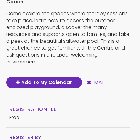
Coach
Come explore the spaces where therapy sessions
take place, learn how to access the outdoor
enclosed playground, discover the many
resources and supports open to families, and take
a peek at the beautiful saltwater pool. This is a
great chance to get familiar with the Centre and
ask questions in a relaxed, welcoming
environment.
MAIL
Add To My Calendar
REGISTRATION FEE:
Free
REGISTER BY: