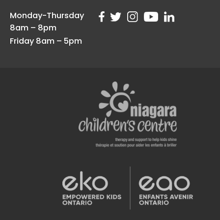
Monday-Thursday
8am – 8pm
Friday 8am – 5pm