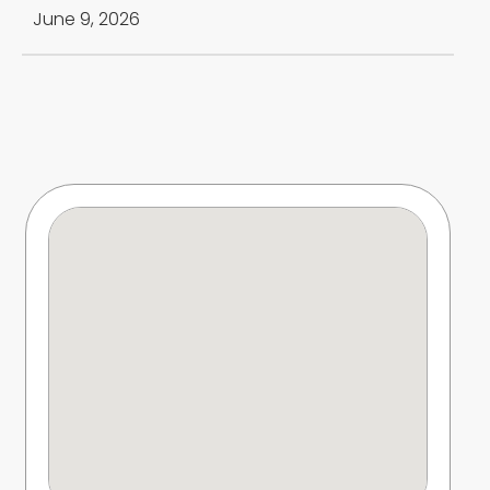
June 9, 2026