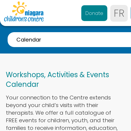
FR
Donate
Calendar
A-Z Listing
Event Calendar
Workshops, Activities & Events
Referrals
Calendar
Services for 0-4 years
Your connection to the Centre extends
Services for 4-21 years
beyond your child’s visits with their
Parent & Caregiver Support
therapists. We offer a full catalogue of
FREE events for children, youth, and their
Services Disponibles en Français
families to receive information, education,