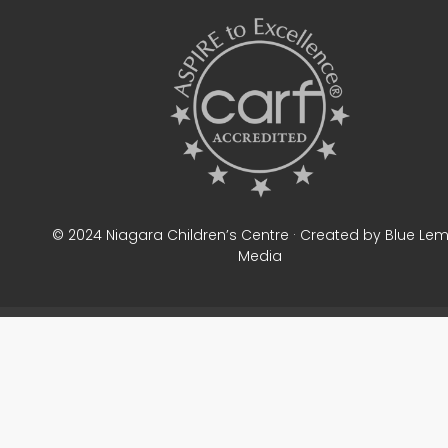
© 2024 Niagara Children’s Centre · Created by Blue Le
Media