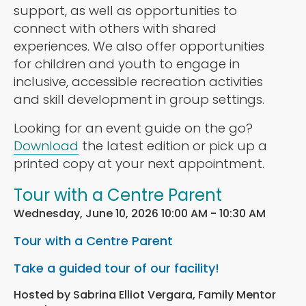
support, as well as opportunities to
connect with others with shared
experiences. We also offer opportunities
for children and youth to engage in
inclusive, accessible recreation activities
and skill development in group settings.
Looking for an event guide on the go?
Download
the latest edition or pick up a
printed copy at your next appointment.
Tour with a Centre Parent
Wednesday, June 10, 2026 10:00 AM - 10:30 AM
Tour with a Centre Parent
Take a guided tour of our facility!
Hosted by Sabrina Elliot Vergara, Family Mentor